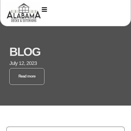
BLOG
July 12, 2023
Read more