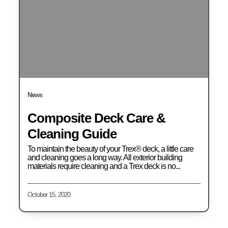
News
Composite Deck Care &
Cleaning Guide
To maintain the beauty of your Trex® deck, a little care
and cleaning goes a long way. All exterior building
materials require cleaning and a Trex deck is no...
October 15, 2020