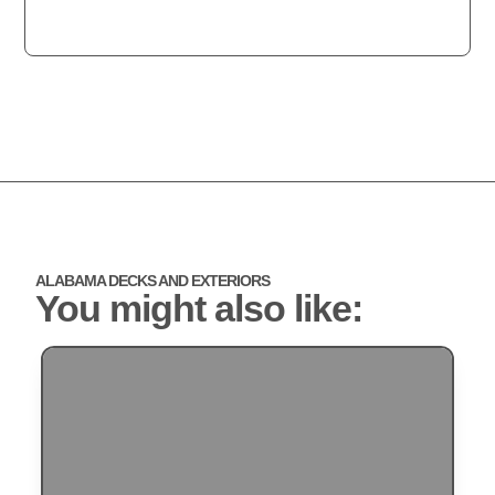
ALABAMA DECKS AND EXTERIORS
You might also like: