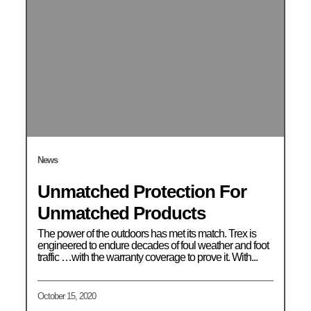
News
Unmatched Protection For
Unmatched Products
The power of the outdoors has met its match. Trex is
engineered to endure decades of foul weather and foot
traffic …with the warranty coverage to prove it. With...
October 15, 2020