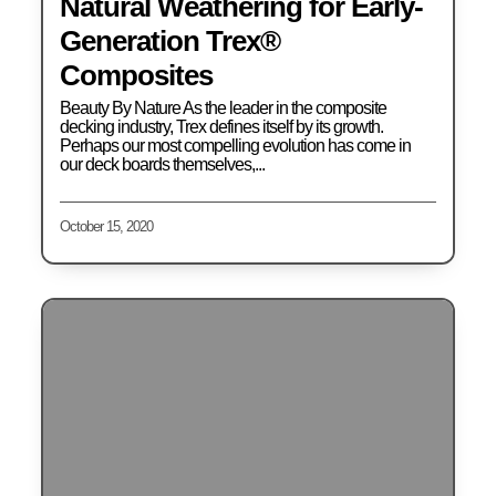
Natural Weathering for Early-
Generation Trex®
Composites
Beauty By Nature As the leader in the composite
decking industry, Trex defines itself by its growth.
Perhaps our most compelling evolution has come in
our deck boards themselves,...
October 15, 2020